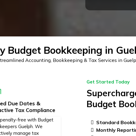
 Budget Bookkeeping in Gue
treamlined Accounting, Bookkeeping & Tax Services in Guel
Get Started Today
Supercharge
Budget Boo
sed Due Dates &
active Tax Compliance
 penalty-free with Budget
Standard Bookk
keepers Guelph. We
Monthly Reporti
ctively manage tax