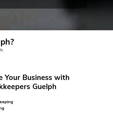
lph?
ph
 Your Business with
kkeepers Guelph
eeping
ng