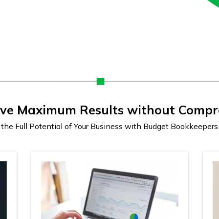
eve Maximum Results without Compr
the Full Potential of Your Business with Budget Bookkeeper