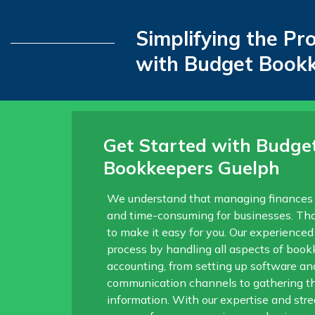
Simplifying the Pr
with Budget Book
Get Started with Budge
Bookkeepers Guelph
We understand that managing finances
and time-consuming for businesses. Tha
to make it easy for you. Our experienced
process by handling all aspects of boo
accounting, from setting up software an
communication channels to gathering t
information. With our expertise and str