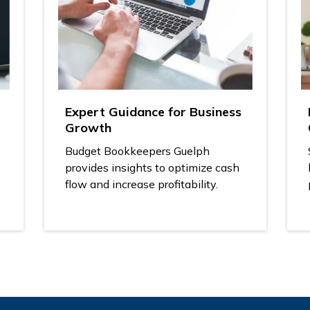
Expert Guidance for Business
Growth
Budget Bookkeepers Guelph
provides insights to optimize cash
flow and increase profitability.