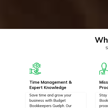
Why
S
Time Management &
Mis
Expert Knowledge
Pro
Save time and grow your
Stay
business with Budget
Book
Bookkeepers Guelph. Our
proa