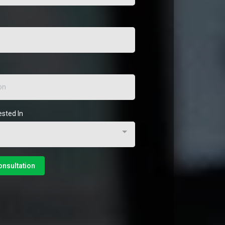
ested In
onsultation