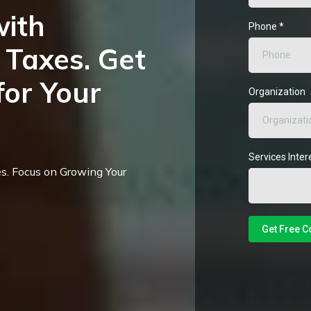
with
Phone
*
Taxes. Get
for Your
Organization
Services Inter
s. Focus on Growing Your
Get Free C