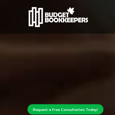
Request a Free Consultation Today!