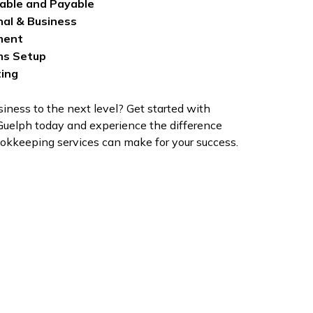
able and Payable
nal & Business
ment
ms Setup
ting
iness to the next level? Get started with
uelph today and experience the difference
kkeeping services can make for your success.