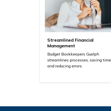
Streamlined Financial
Management
Budget Bookkeepers Guelph
streamlines processes, saving time
and reducing errors.