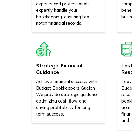
experienced professionals
comp
expertly handle your
bene
bookkeeping, ensuring top-
busi
notch financial records.
Strategic Financial
Los
Guidance
Res
Achieve financial success with
Leav
Budget Bookkeepers Guelph.
Budg
We provide strategic guidance,
reso
optimizing cash flow and
bookk
driving profitability for long-
accur
term success.
finan
and e