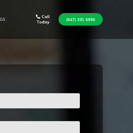
Call
GS
(647) 391 6996
Today