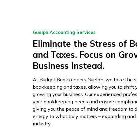
Guelph Accounting Services
Eliminate the Stress of 
and Taxes. Focus on Gro
Business Instead.
At Budget Bookkeepers Guelph, we take the st
bookkeeping and taxes, allowing you to shift 
growing your business. Our experienced profess
your bookkeeping needs and ensure compliance
giving you the peace of mind and freedom to d
energy to what truly matters – expanding and t
industry.