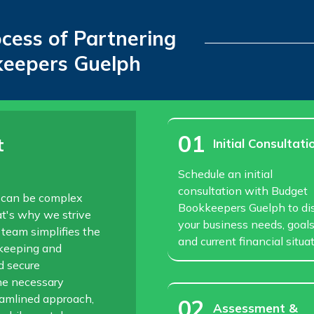
ocess of Partnering
keepers Guelph
01
t
Initial Consultati
Schedule an initial
consultation with Budget
 can be complex
Bookkeepers Guelph to di
t's why we strive
your business needs, goals
 team simplifies the
and current financial situat
kkeeping and
d secure
he necessary
eamlined approach,
02
Assessment &