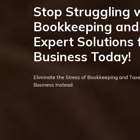
Stop Struggling 
Bookkeeping and 
Expert Solutions 
Business Today!
Eliminate the Stress of Bookkeeping and Taxe
Business Instead.