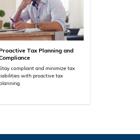
Proactive Tax Planning and
Compliance
Stay compliant and minimize tax
liabilities with proactive tax
planning.