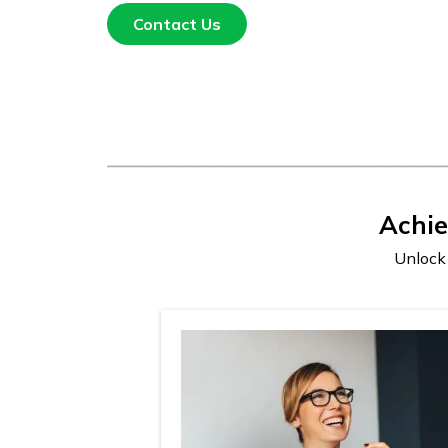
Contact Us
Achi
Unlock 