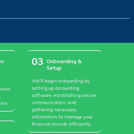
03
on
Onboarding &
Setup
We'll begin onboarding by
setting up accounting
scuss
software, establishing secure
,
communication, and
ion.
gathering necessary
information to manage your
financial records efficiently.