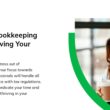
Bookkeeping
wing Your
ress out of
your focus towards
ionals will handle all
 with tax regulations,
edicate your time and
hriving in your