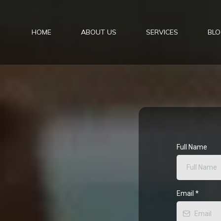
HOME
ABOUT US
SERVICES
BLO
Full Name
Email
*