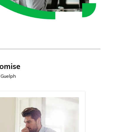
omise
s Guelph