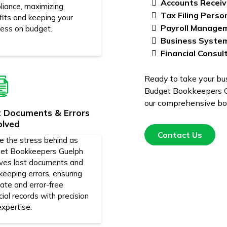
Accounts Receiv
liance, maximizing
Tax Filing Perso
fits and keeping your
Payroll Manage
ness on budget.
Business Syste
Financial Consul
Ready to take your bus
Budget Bookkeepers G
our comprehensive boo
t Documents & Errors
olved
Contact Us
e the stress behind as
et Bookkeepers Guelph
lves lost documents and
eeping errors, ensuring
ate and error-free
cial records with precision
xpertise.